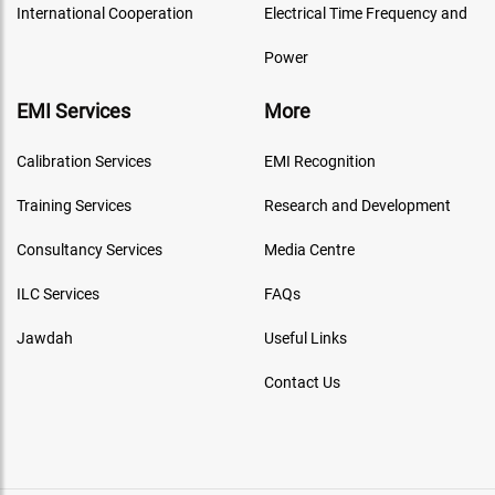
International Cooperation
Electrical Time Frequency and
Power
EMI Services
More
Calibration Services
EMI Recognition
Training Services
Research and Development
Consultancy Services
Media Centre
ILC Services
FAQs
Jawdah
Useful Links
Contact Us