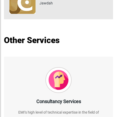
Jawdah
Other Services
Consultancy Services
EMI’s high level of technical expertise in the field of