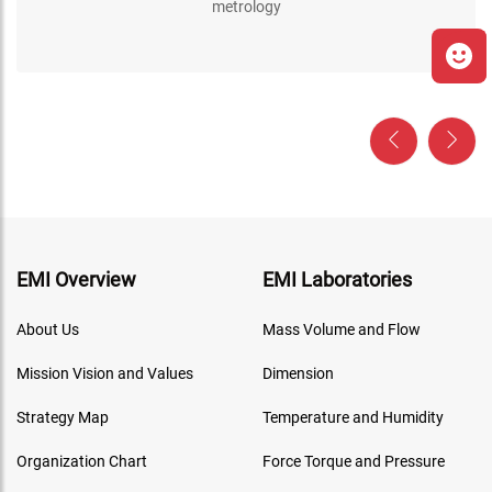
metrology
EMI Overview
EMI Laboratories
About Us
Mass Volume and Flow
Mission Vision and Values
Dimension
Strategy Map
Temperature and Humidity
Organization Chart
Force Torque and Pressure