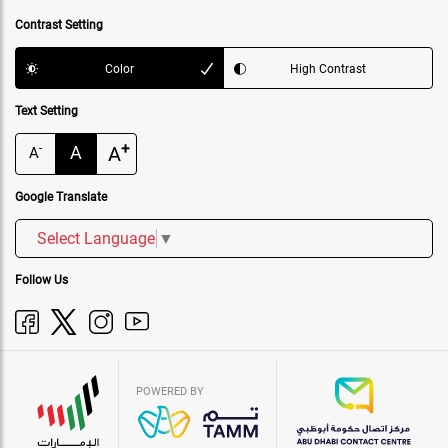
Contrast Setting
Color
High Contrast
Text Setting
+
A
A
-
A
Google Translate
Select Language
▼
Follow Us
POWERED BY