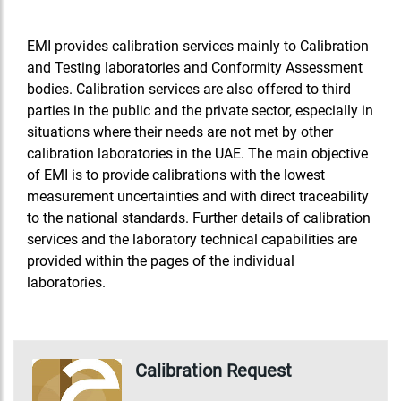
EMI provides calibration services mainly to Calibration
and Testing laboratories and Conformity Assessment
bodies. Calibration services are also offered to third
parties in the public and the private sector, especially in
situations where their needs are not met by other
calibration laboratories in the UAE. The main objective
of EMI is to provide calibrations with the lowest
measurement uncertainties and with direct traceability
to the national standards. Further details of calibration
services and the laboratory technical capabilities are
provided within the pages of the individual
laboratories.
Calibration Request