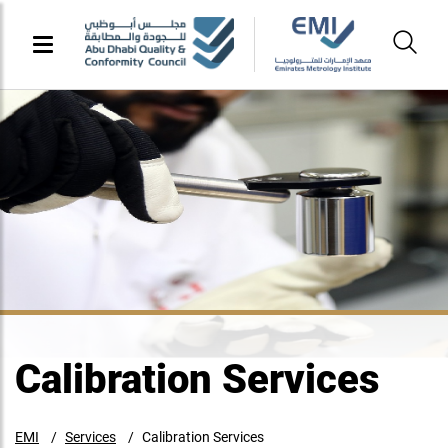
Calibration Services
EMI
Services
Calibration Services